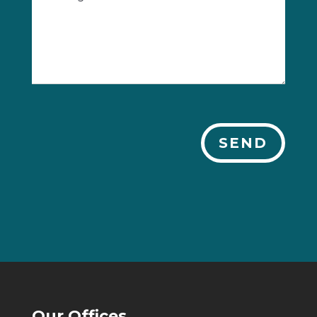
SEND
Our Offices