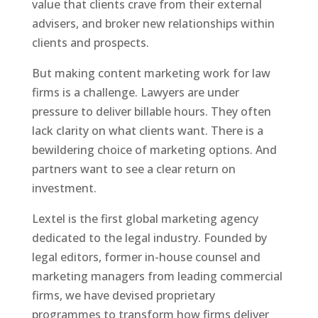
value that clients crave from their external
advisers, and broker new relationships within
clients and prospects.
But making content marketing work for law
firms is a challenge.
Lawyers are under
pressure to deliver billable hours. They often
lack clarity on what clients want. There is a
bewildering choice of marketing options. And
partners want to see a clear return on
investment.
Lextel is the first global marketing agency
dedicated to the legal industry. Founded by
legal editors, former in-house counsel and
marketing managers from leading commercial
firms, we have devised proprietary
programmes to transform how firms deliver