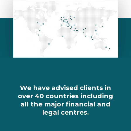
We have advised clients in
over 40 countries including
all the major financial and
legal centres.