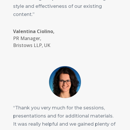
style and effectiveness of our existing
content.”
Valentina Ciolino,
PR Manager
,
Bristows LLP, UK
“Thank you very much for the sessions,
presentations and for additional materials.
It was really helpful and we gained plenty of