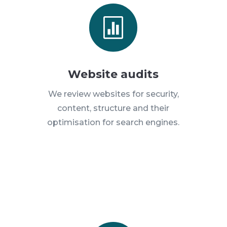

Website audits
We review websites for security,
content, structure and their
optimisation for search engines.