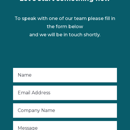
To speak with one of our team please fill in
the form below
and we will be in touch shortly.