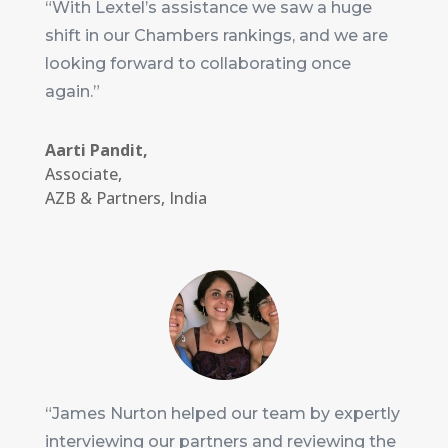
“With Lextel’s assistance we saw a huge
shift in our Chambers rankings, and we are
looking forward to collaborating once
again.”
Aarti Pandit,
Associate
,
AZB & Partners, India
“James Nurton helped our team by expertly
interviewing our partners and reviewing the