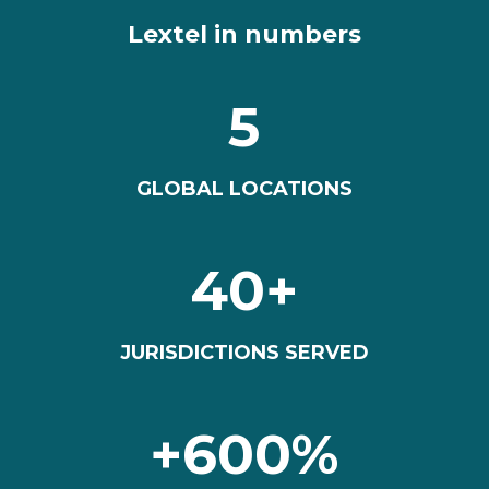
Lextel in numbers
5
GLOBAL LOCATIONS
40+
JURISDICTIONS SERVED
+600