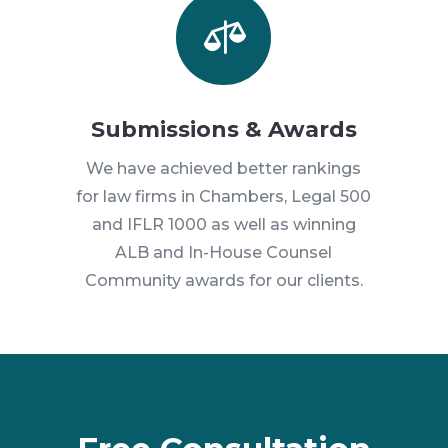

Submissions & Awards
We have achieved better rankings
for law firms in Chambers, Legal 500
and IFLR 1000 as well as winning
ALB and In-House Counsel
Community awards for our clients.