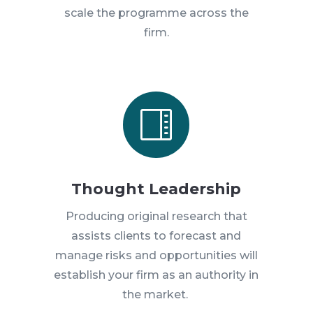
scale the programme across the
firm.

Thought Leadership
Producing original research that
assists clients to forecast and
manage risks and opportunities will
establish your firm as an authority in
the market.