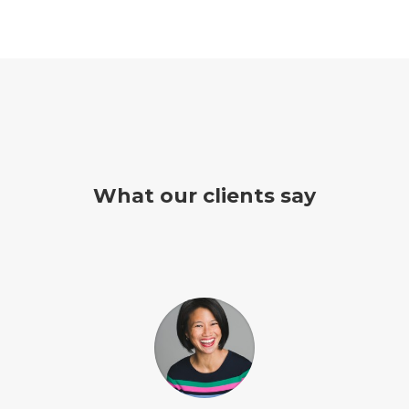
What our clients say