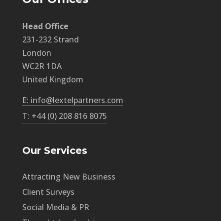
Head Office
231-232 Strand
London
WC2R 1DA
United Kingdom
E: info@lextelpartners.com
T: +44 (0) 208 816 8075
Our Services
Attracting New Business
Client Surveys
Social Media & PR