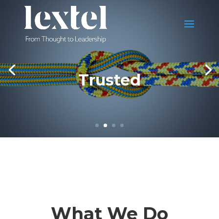
Trusted
What We Do