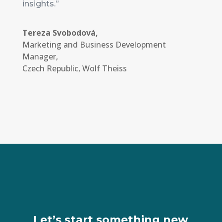
insights.”
Tereza Svobodová,
Marketing and Business Development
Manager
,
Czech Republic, Wolf Theiss
Let’s start something new