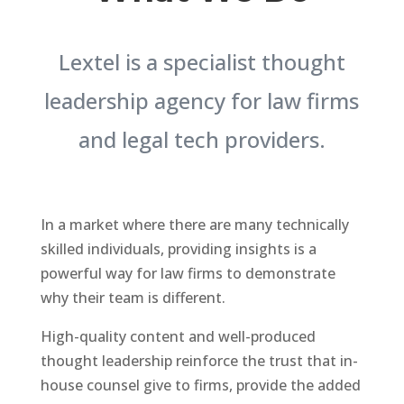
Lextel is a specialist thought
leadership agency for law firms
and legal tech providers.
In a market where there are many technically
skilled individuals, providing insights is a
powerful way for law firms to demonstrate
why their team is different.
High-quality content and well-produced
thought leadership reinforce the trust that in-
house counsel give to firms, provide the added