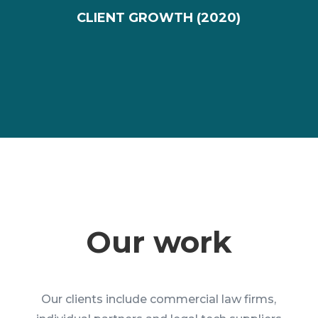
CLIENT GROWTH (2020)
Our work
Our clients include commercial law firms,