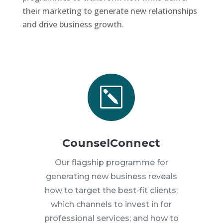
their marketing to generate new relationships
and drive business growth.
k
CounselConnect
Our flagship programme for
generating new business reveals
how to target the best-fit clients;
which channels to invest in for
professional services; and how to