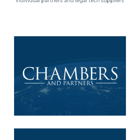
individual partners and legal tech suppliers