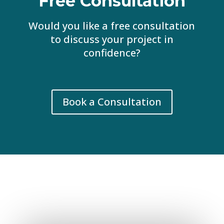
Free Consultation
Would you like a free consultation
to discuss your project in
confidence?
Book a Consultation