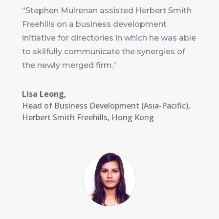
“Stephen Mulrenan assisted Herbert Smith
Freehills on a business development
initiative for directories in which he was able
to skilfully communicate the synergies of
the newly merged firm.”
Lisa Leong,
Head of Business Development (Asia-Pacific)
,
Herbert Smith Freehills, Hong Kong