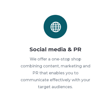

Social media & PR
We offer a one-stop shop
combining content, marketing and
PR that enables you to
communicate effectively with your
target audiences.