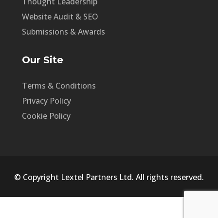
Thought Leadership
Website Audit & SEO
Submissions & Awards
Our Site
Terms & Conditions
Privacy Policy
Cookie Policy
© Copyright Lextel Partners Ltd. All rights reserved.