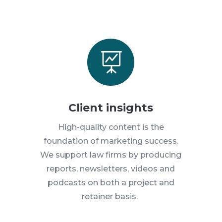

Client insights
High-quality content is the
foundation of marketing success.
We support law firms by producing
reports, newsletters, videos and
podcasts on both a project and
retainer basis.