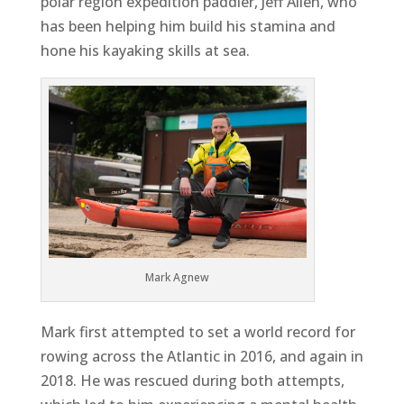
polar region expedition paddler, Jeff Allen, who
has been helping him build his stamina and
hone his kayaking skills at sea.
Mark Agnew
Mark first attempted to set a world record for
rowing across the Atlantic in 2016, and again in
2018. He was rescued during both attempts,