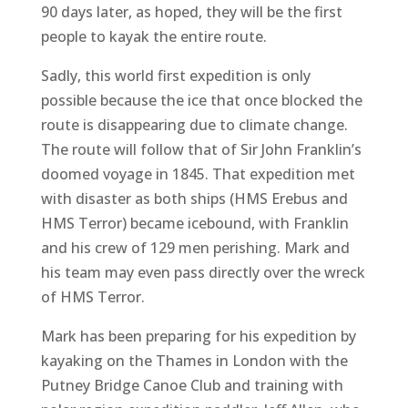
90 days later, as hoped, they will be the first
people to kayak the entire route.
Sadly, this world first expedition is only
possible because the ice that once blocked the
route is disappearing due to climate change.
The route will follow that of Sir John Franklin’s
doomed voyage in 1845. That expedition met
with disaster as both ships (HMS Erebus and
HMS Terror) became icebound, with Franklin
and his crew of 129 men perishing. Mark and
his team may even pass directly over the wreck
of HMS Terror.
Mark has been preparing for his expedition by
kayaking on the Thames in London with the
Putney Bridge Canoe Club and training with