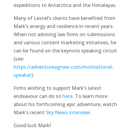
expeditions to Antarctica and the Himalayas.
Many of Lextel’s clients have benefited from
Mark’s energy and resilience in recent years.
When not advising law firms on submissions
and various content marketing initiatives, he
can be found on the keynote speaking circuit
(see:
https://adventureagnew.com/motivational-
speaker
).
Firms wishing to support Mark’s latest
endeavour can do so
here
. To learn more
about his forthcoming epic adventure, watch
Mark’s recent
Sky News interview
.
Good luck Mark!