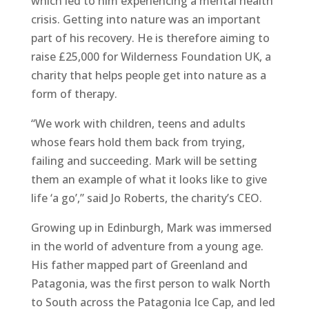
which led to him experiencing a mental health
crisis. Getting into nature was an important
part of his recovery. He is therefore aiming to
raise £25,000 for Wilderness Foundation UK, a
charity that helps people get into nature as a
form of therapy.
“We work with children, teens and adults
whose fears hold them back from trying,
failing and succeeding. Mark will be setting
them an example of what it looks like to give
life ‘a go’,” said Jo Roberts, the charity’s CEO.
Growing up in Edinburgh, Mark was immersed
in the world of adventure from a young age.
His father mapped part of Greenland and
Patagonia, was the first person to walk North
to South across the Patagonia Ice Cap, and led