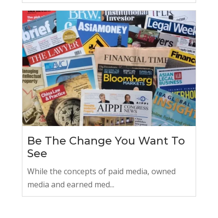
Be The Change You Want To
See
While the concepts of paid media, owned
media and earned med...