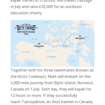
kayak the Arctic’s historic Northwest Passage
in July and raise £25,000 for an outdoors
education charity.
Together with his three teammates (known as
the Arctic Cowboys), Mark will embark on the
2,000-mile journey from Bylot Island, Nunavut,
Canada on 1 July. Each day, they will kayak for
12 hours or more. If they successfully
reach Tuktoyaktuk, an Inuit hamlet in Canada,