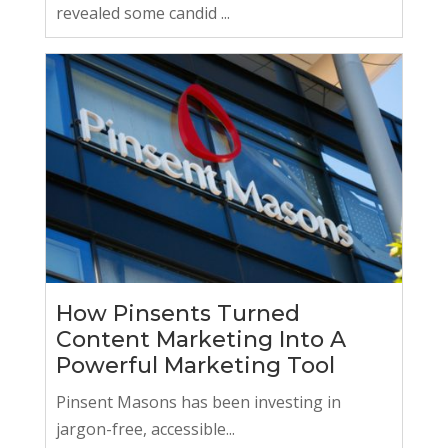
revealed some candid ...
How Pinsents Turned
Content Marketing Into A
Powerful Marketing Tool
Pinsent Masons has been investing in
jargon-free, accessible...