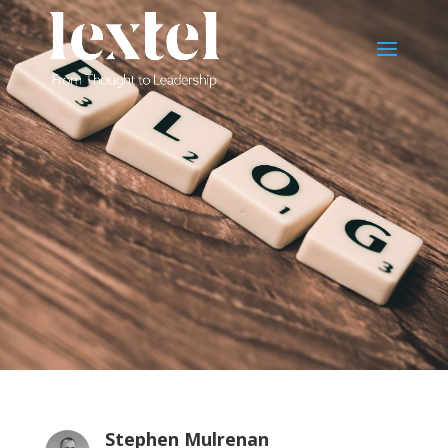
Stephen Mulrenan