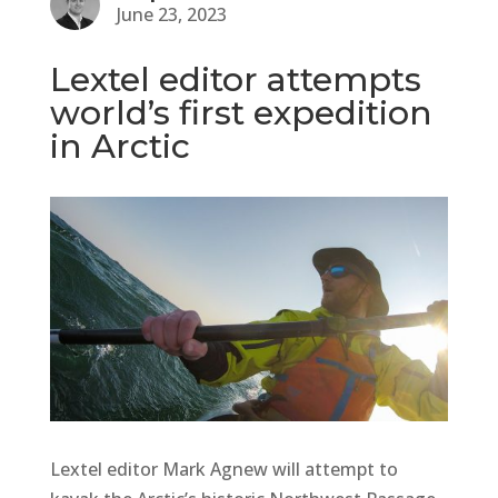
June 23, 2023
Lextel editor attempts
world’s first expedition
in Arctic
Lextel editor Mark Agnew will attempt to