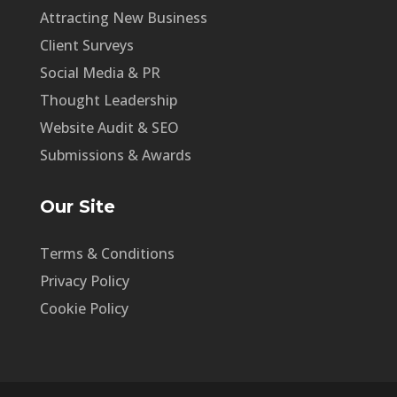
Attracting New Business
Client Surveys
Social Media & PR
Thought Leadership
Website Audit & SEO
Submissions & Awards
Our Site
Terms & Conditions
Privacy Policy
Cookie Policy