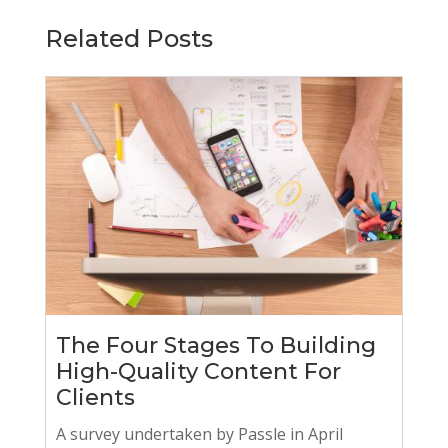
Related Posts
The Four Stages To Building
High-Quality Content For
Clients
A survey undertaken by Passle in April