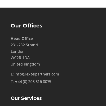
Our Offices
Head Office
231-232 Strand
London
WC2R 1DA
United Kingdom
E: info@lextelpartners.com
T: +44 (0) 208 816 8075
Our Services