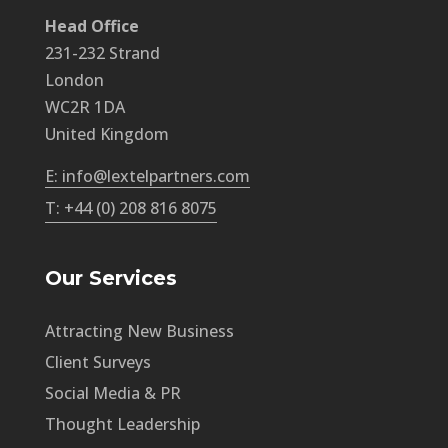
Head Office
231-232 Strand
London
WC2R 1DA
United Kingdom
E: info@lextelpartners.com
T: +44 (0) 208 816 8075
Our Services
Attracting New Business
Client Surveys
Social Media & PR
Thought Leadership