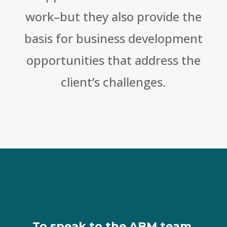
work–but they also provide the
basis for business development
opportunities that address the
client’s challenges.
To speak to the ABM team,