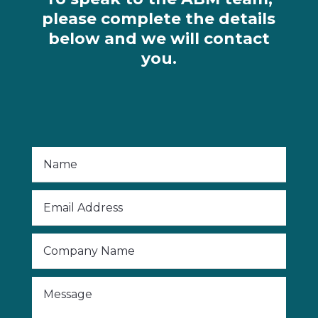
please complete the details
below and we will contact
you.