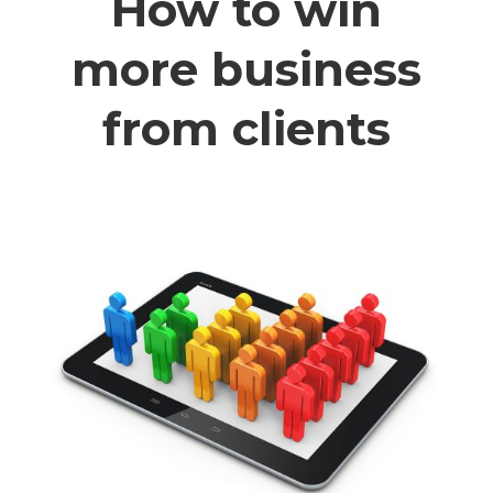
How to win
more business
from clients