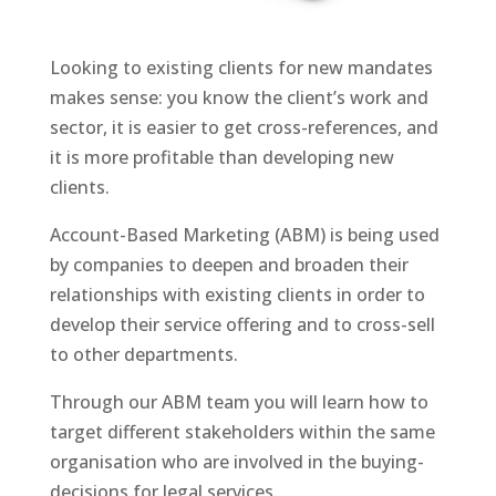
Looking to existing clients for new mandates
makes sense: you know the client’s work and
sector, it is easier to get cross-references, and
it is more profitable than developing new
clients.
Account-Based Marketing (ABM) is being used
by companies to deepen and broaden their
relationships with existing clients in order to
develop their service offering and to cross-sell
to other departments.
Through our ABM team you will learn how to
target different stakeholders within the same
organisation who are involved in the buying-
decisions for legal services.