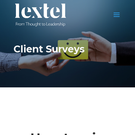
Client Surveys