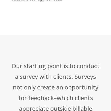
Our starting point is to conduct
a survey with clients. Surveys
not only create an opportunity
for feedback–which clients
appreciate outside billable