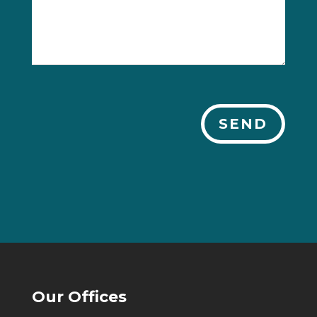
SEND
Our Offices