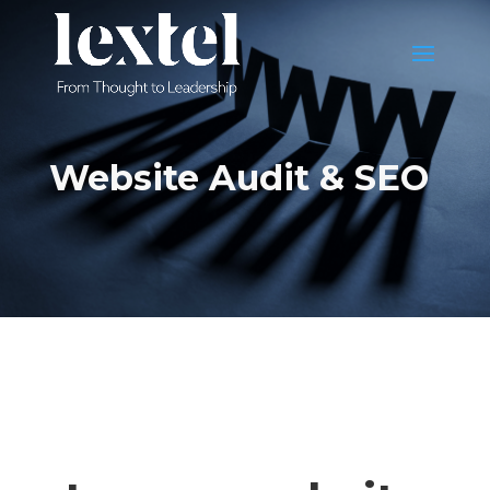
Website Audit & SEO