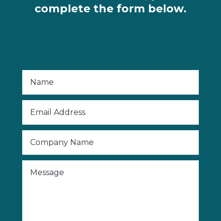
complete the form below.