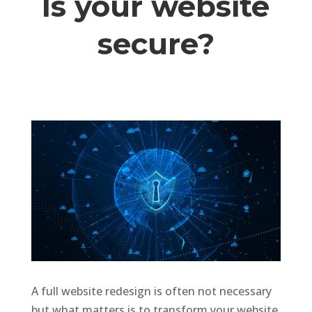
Is your website
secure?
A full website redesign is often not necessary
but what matters is to transform your website