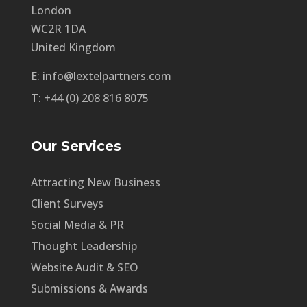
London
WC2R 1DA
United Kingdom
E: info@lextelpartners.com
T: +44 (0) 208 816 8075
Our Services
Attracting New Business
Client Surveys
Social Media & PR
Thought Leadership
Website Audit & SEO
Submissions & Awards