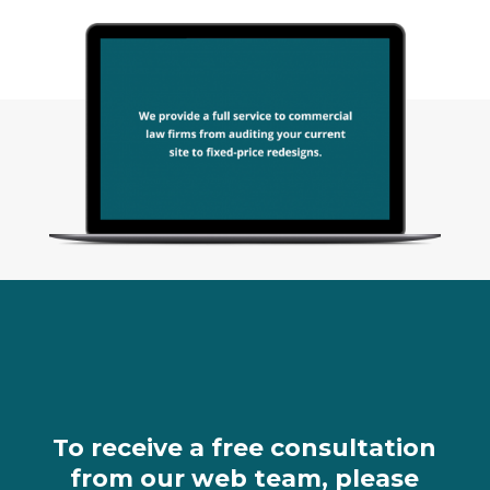
To receive a free consultation
from our web team, please