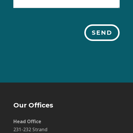
SEND
Our Offices
Head Office
231-232 Strand