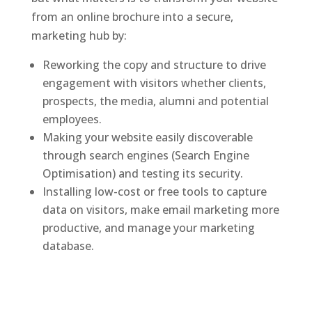
from an online brochure into a secure,
marketing hub by:
Reworking the copy and structure to drive
engagement with visitors whether clients,
prospects, the media, alumni and potential
employees.
Making your website easily discoverable
through search engines (Search Engine
Optimisation) and testing its security.
Installing low-cost or free tools to capture
data on visitors, make email marketing more
productive, and manage your marketing
database.