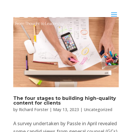
The four stages to building high-quality
content for clients
by
Richard Forster
|
May 13, 2023
|
Uncategorized
A survey undertaken by Passle in April revealed
some candid views from general counsel (GCs)