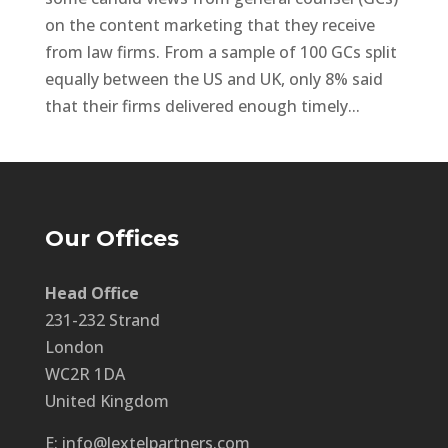
on the content marketing that they receive
from law firms. From a sample of 100 GCs split
equally between the US and UK, only 8% said
that their firms delivered enough timely...
Our Offices
Head Office
231-232 Strand
London
WC2R 1DA
United Kingdom
E: info@lextelpartners.com