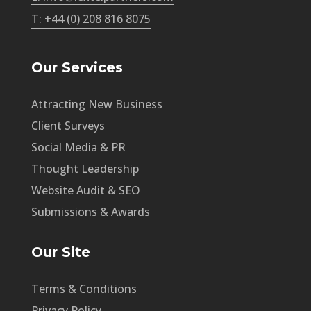
T: +44 (0) 208 816 8075
Our Services
Attracting New Business
Client Surveys
Social Media & PR
Thought Leadership
Website Audit & SEO
Submissions & Awards
Our Site
Terms & Conditions
Privacy Policy