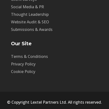
Social Media & PR
Thought Leadership
Website Audit & SEO
Submissions & Awards
Our Site
Terms & Conditions
Privacy Policy
Cookie Policy
© Copyright Lextel Partners Ltd. All rights reserved.