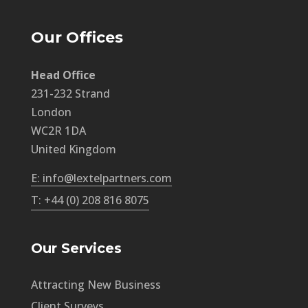
Our Offices
Head Office
231-232 Strand
London
WC2R 1DA
United Kingdom
E: info@lextelpartners.com
T: +44 (0) 208 816 8075
Our Services
Attracting New Business
Client Surveys