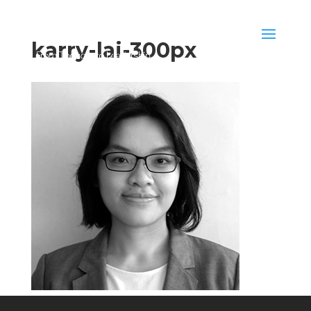
karry-lai-300px