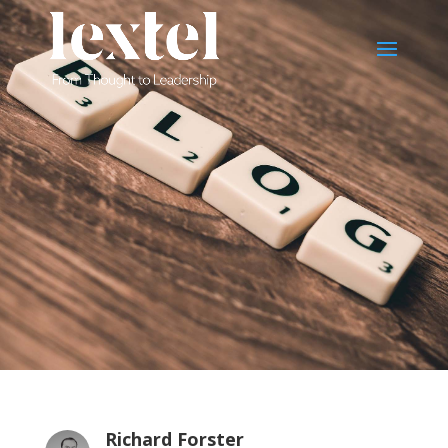
Richard Forster