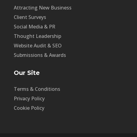
Attracting New Business
Client Surveys
Social Media & PR
Thought Leadership
Website Audit & SEO
Submissions & Awards
Our Site
Terms & Conditions
Privacy Policy
Cookie Policy