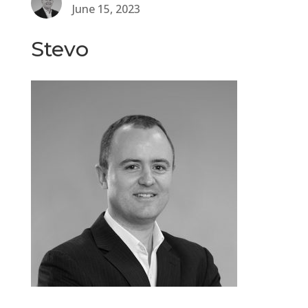
June 15, 2023
Stevo