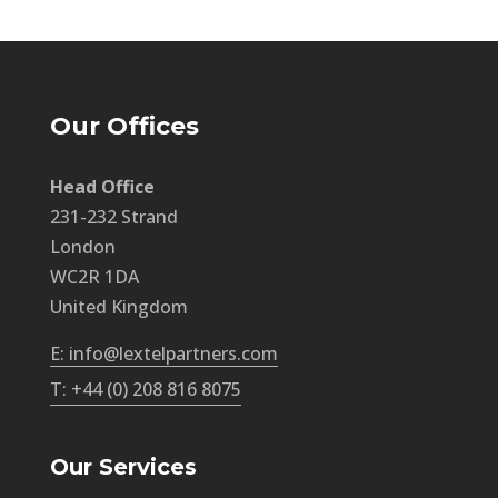
Our Offices
Head Office
231-232 Strand
London
WC2R 1DA
United Kingdom
E: info@lextelpartners.com
T: +44 (0) 208 816 8075
Our Services