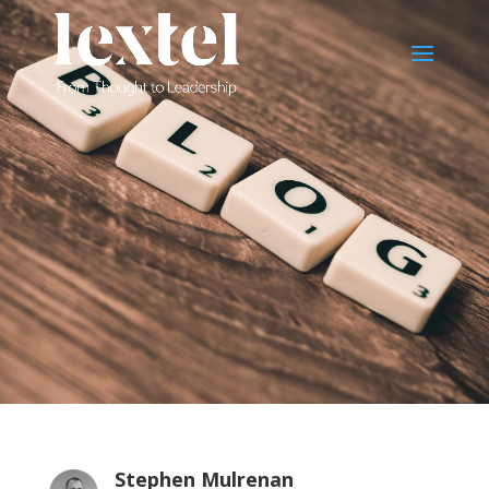
Stephen Mulrenan