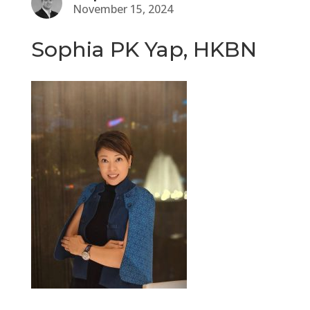
November 15, 2024
Sophia PK Yap, HKBN