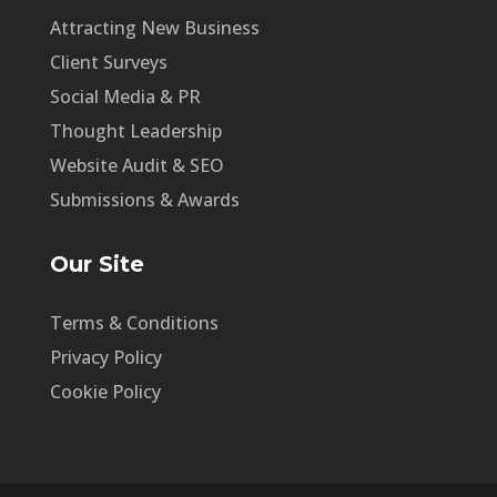
Attracting New Business
Client Surveys
Social Media & PR
Thought Leadership
Website Audit & SEO
Submissions & Awards
Our Site
Terms & Conditions
Privacy Policy
Cookie Policy