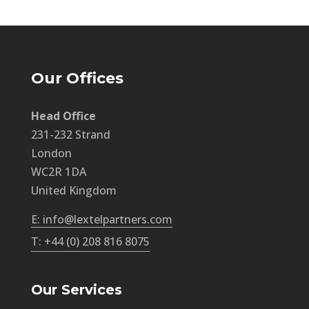
Our Offices
Head Office
231-232 Strand
London
WC2R 1DA
United Kingdom
E: info@lextelpartners.com
T: +44 (0) 208 816 8075
Our Services