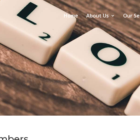
Home
About Us
Our Se
mbers