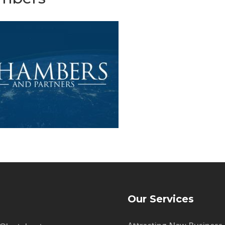
Our Services