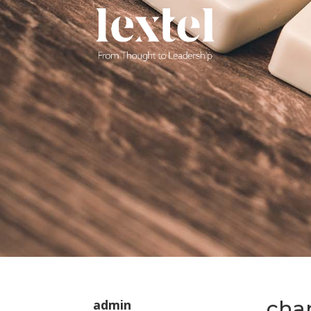
cha
admin