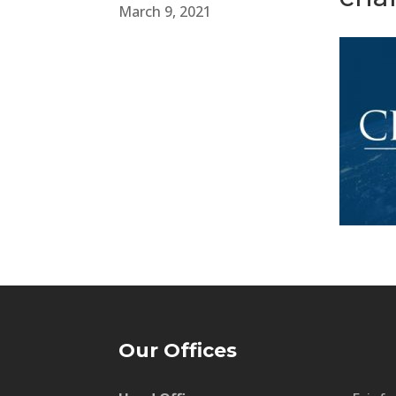
March 9, 2021
Our Offices