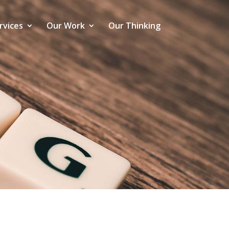
rvices
Our Work
Our Thinking