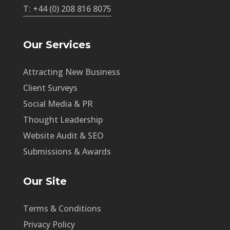
T: +44 (0) 208 816 8075
Our Services
Attracting New Business
Client Surveys
Social Media & PR
Thought Leadership
Website Audit & SEO
Submissions & Awards
Our Site
Terms & Conditions
Privacy Policy