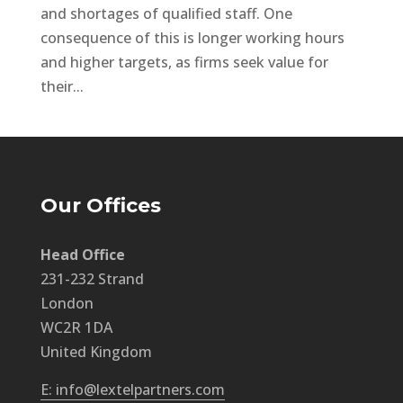
and shortages of qualified staff. One
consequence of this is longer working hours
and higher targets, as firms seek value for
their...
Our Offices
Head Office
231-232 Strand
London
WC2R 1DA
United Kingdom
E: info@lextelpartners.com