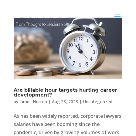
Are billable hour targets hurting career
development?
by
James Nurton
|
Aug 23, 2023
|
Uncategorized
As has been widely reported, corporate lawyers’
salaries have been booming since the
pandemic, driven by growing volumes of work