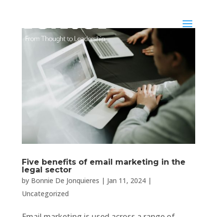
Five benefits of email marketing in the
legal sector
by
Bonnie De Jonquieres
|
Jan 11, 2024
|
Uncategorized
Email marketing is used across a range of