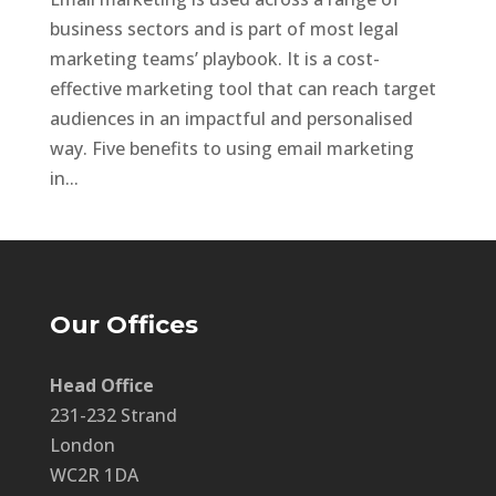
business sectors and is part of most legal
marketing teams’ playbook. It is a cost-
effective marketing tool that can reach target
audiences in an impactful and personalised
way. Five benefits to using email marketing
in...
Our Offices
Head Office
231-232 Strand
London
WC2R 1DA