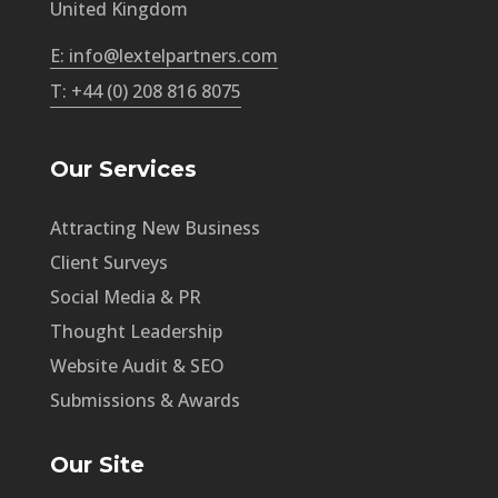
United Kingdom
E: info@lextelpartners.com
T: +44 (0) 208 816 8075
Our Services
Attracting New Business
Client Surveys
Social Media & PR
Thought Leadership
Website Audit & SEO
Submissions & Awards
Our Site