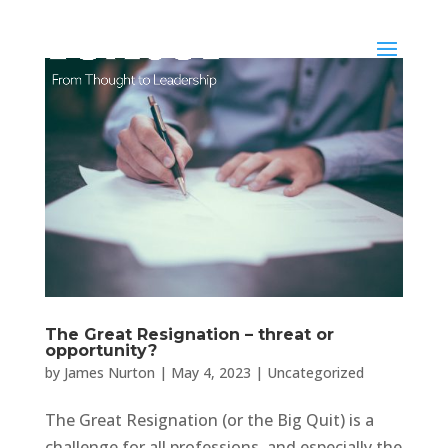
The Great Resignation – threat or
opportunity?
by
James Nurton
|
May 4, 2023
|
Uncategorized
The Great Resignation (or the Big Quit) is a
challenge for all professions, and especially the