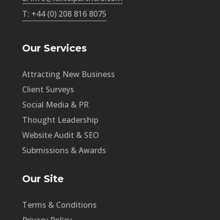
T: +44 (0) 208 816 8075
Our Services
Attracting New Business
Client Surveys
Social Media & PR
Thought Leadership
Website Audit & SEO
Submissions & Awards
Our Site
Terms & Conditions
Privacy Policy