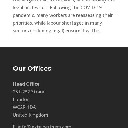
legal profession. Following the COVID-19
pandemic, many workers are reassessing their
priorities, while labour shortages in many
sectors (including legal) ensure it will be...
Our Offices
Head Office
231-232 Strand
London
WC2R 1DA
United Kingdom
E: info@lextelpartners.com