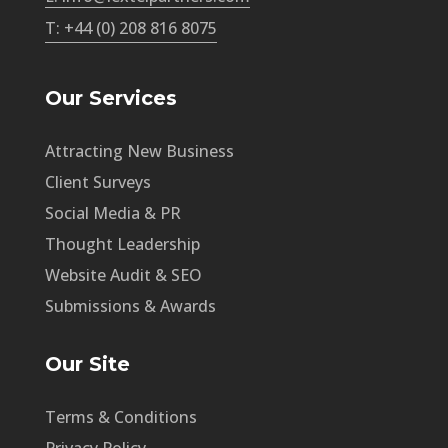
T: +44 (0) 208 816 8075
Our Services
Attracting New Business
Client Surveys
Social Media & PR
Thought Leadership
Website Audit & SEO
Submissions & Awards
Our Site
Terms & Conditions
Privacy Policy