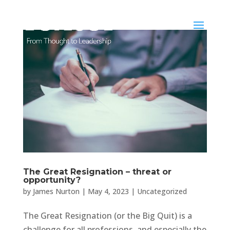
The Great Resignation – threat or
opportunity?
by
James Nurton
|
May 4, 2023
|
Uncategorized
The Great Resignation (or the Big Quit) is a
challenge for all professions, and especially the