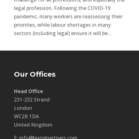
legal profession. Following the COVID-19
pandemic, many workers are reassessing their
priorities, while labour shortages in many
sectors (including legal) ensure it will be...
Our Offices
Head Office
231-232 Strand
London
WC2R 1DA
United Kingdom
E: info@lextelpartners.com